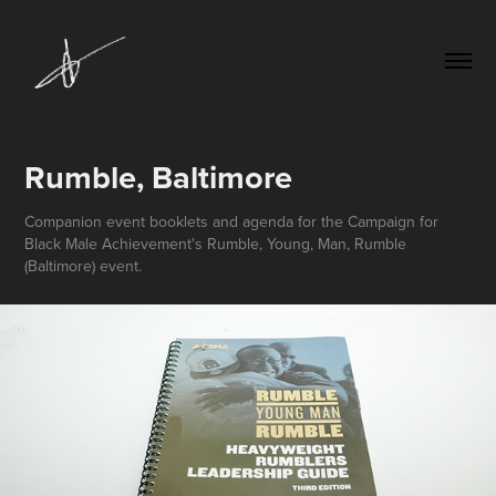
Rumble, Baltimore
Companion event booklets and agenda for the Campaign for
Black Male Achievement's Rumble, Young, Man, Rumble
(Baltimore) event.