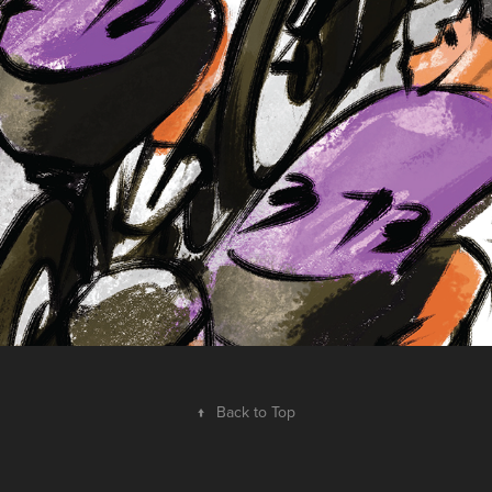
pursuit
2025
↑
Back to Top