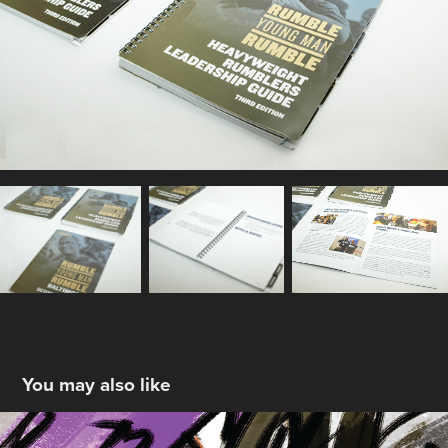
You may also like