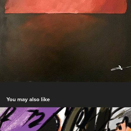
You may also like
pursuit
2025