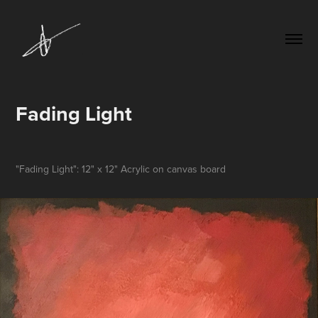
Fading Light
"Fading Light": 12" x 12" Acrylic on canvas board