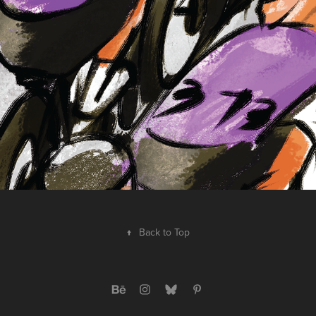
↑
Back to Top