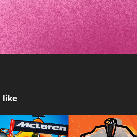
 like
nd Prix 
Coffee