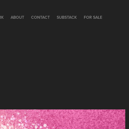
RK
ABOUT
CONTACT
SUBSTACK
FOR SALE