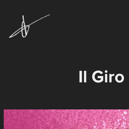
Il Gir