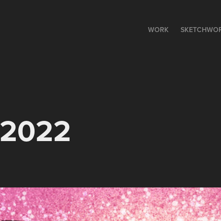
WORK
SKETCHWO
o 2022