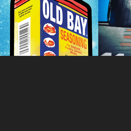
Poster
2022
(COPY
2021