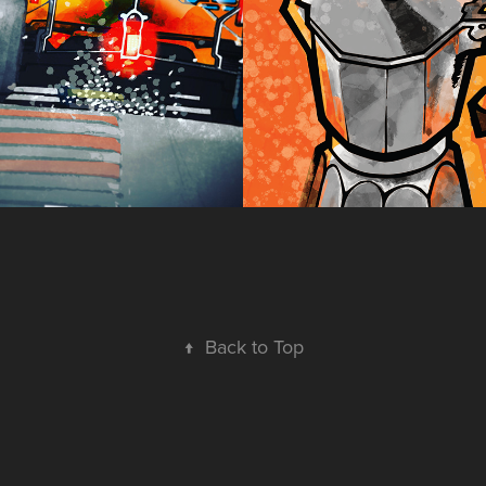
s, 2020 
2022
)
↑
Back to Top