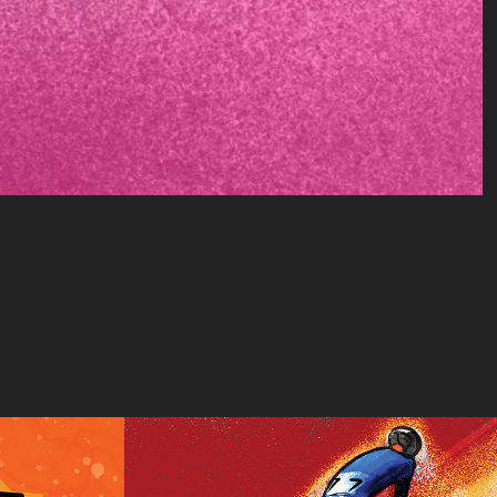
tempo