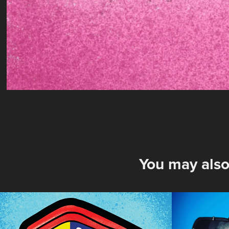
You may also
Old Bay
F1 Gra