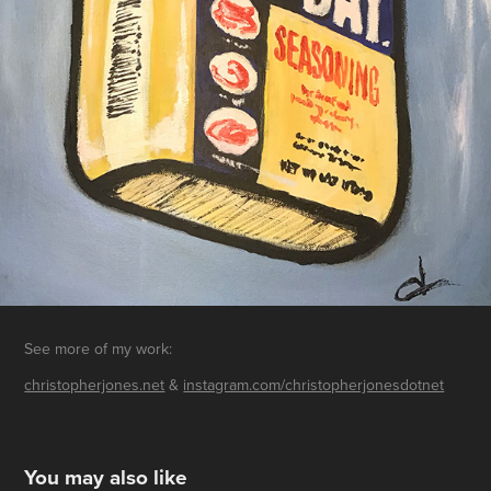
See more of my work:
christopherjones.net
&
instagram.com/christopherjonesdotnet
You may also like