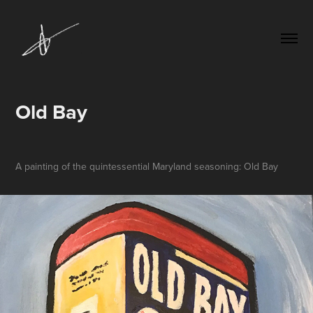
Old Bay
A painting of the quintessential Maryland seasoning: Old Bay