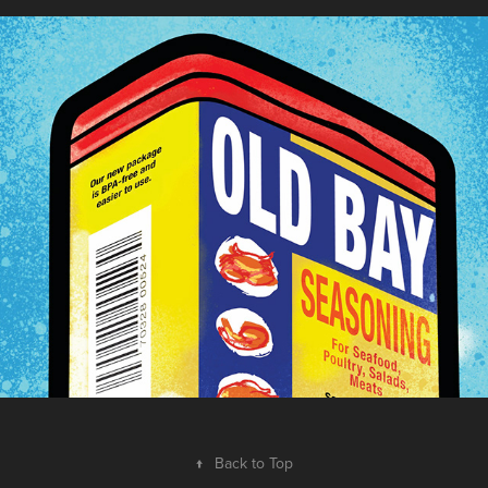
Old Bay
2022
↑
Back to Top