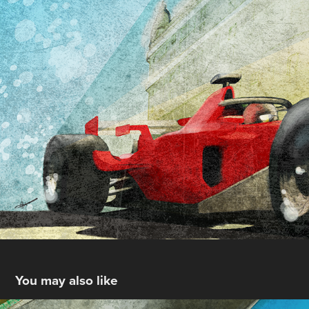
You may also like