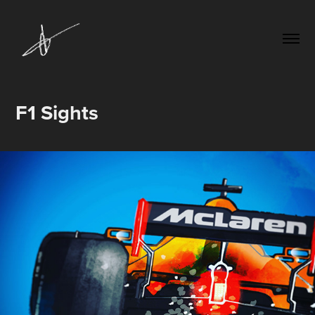
F1 Sights