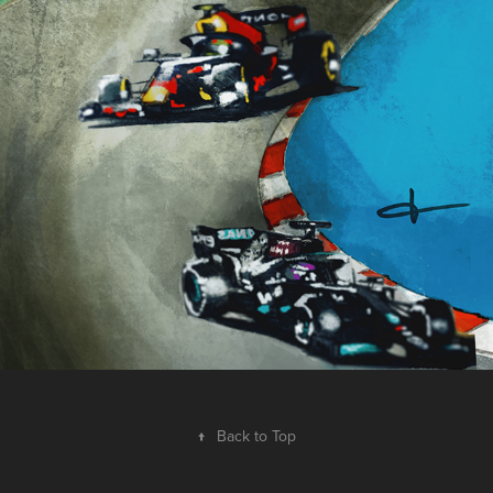
España 2021 — The Empire Strikes Back
2021
↑
Back to Top