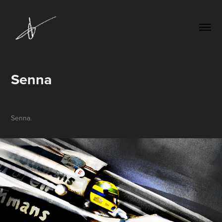
Senna
Senna.