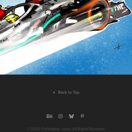
↑
Back to Top
© 2025 Christopher Jones. All Rights Reserved.