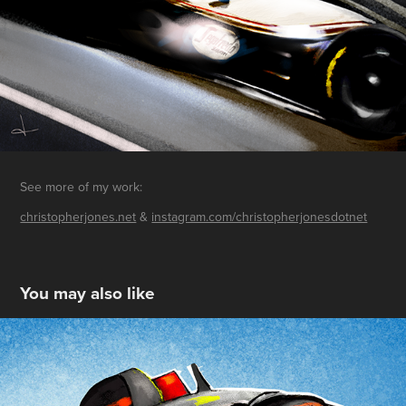
See more of my work:
christopherjones.net
&
instagram.com/christopherjonesdotnet
You may also like
Bahrain 2022
2022