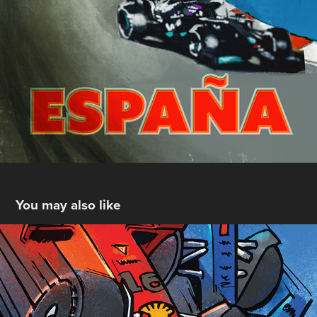
You may also like
Monaco 2022
2022