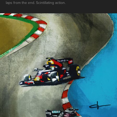
laps from the end. Scintillating action.