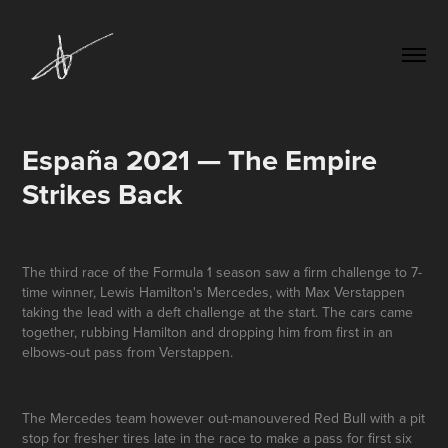
España 2021 — The Empire 
Strikes Back
The third race of the Formula 1 season saw a firm challenge to 7-
time winner, Lewis Hamilton's Mercedes, with Max Verstappen
taking the lead with a deft challenge at the start. The cars came
together, rubbing Hamilton and dropping him from first in an
elbows-out pass from Verstappen.
The Mercedes team however out-manouvered Red Bull with a pit
stop for fresher tires late in the race to make a pass for first six