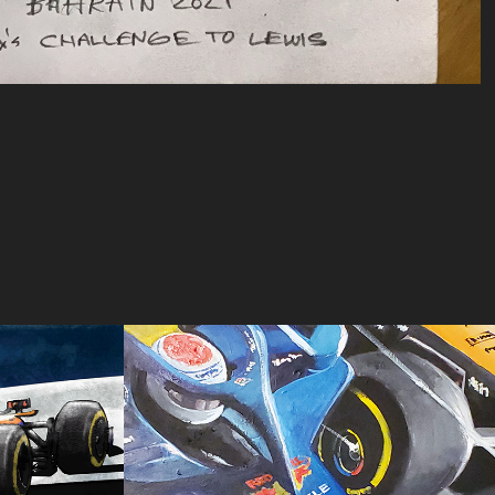
rix 
Austria #2
2024