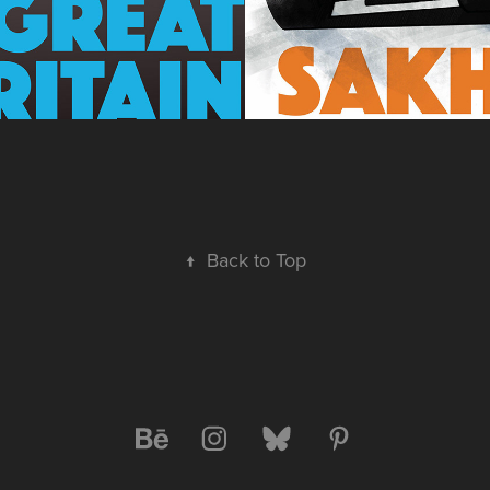
↑
Back to Top