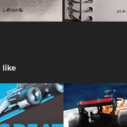
 like
h Grand Prix 
Sakhir Grand P
2020
2020