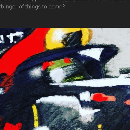
arbinger of things to come?