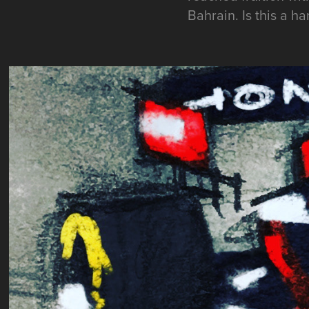
Bahrain. Is this a h