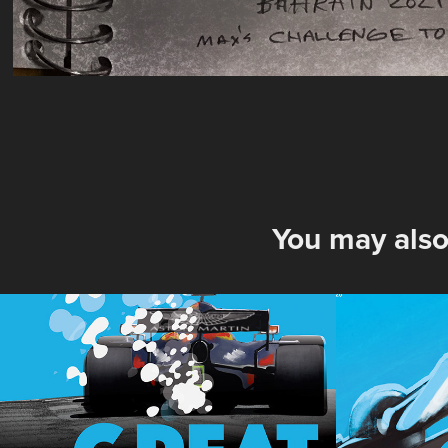
You may also
70 Anniversary 
Britis
2020 British Grand 
2020
Prix Poster
2020
2020