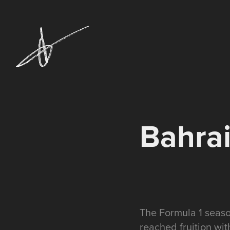
Bahrai
The Formula 1 seaso
reached fruition wi