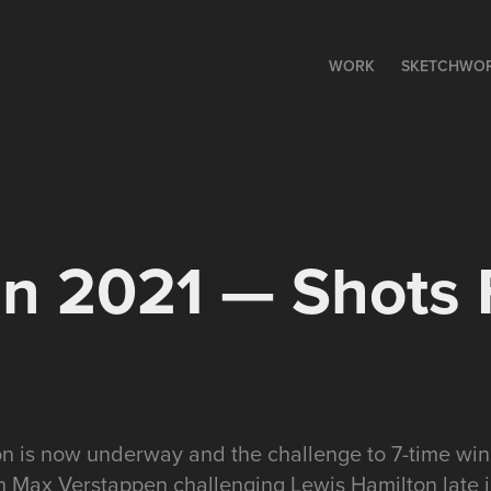
WORK
SKETCHWO
n 2021 — Shots 
n is now underway and the challenge to 7-time wi
th Max Verstappen challenging Lewis Hamilton late i