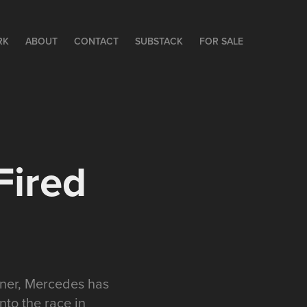
RK
ABOUT
CONTACT
SUBSTACK
FOR SALE
Fired
nner, Mercedes has
nto the race in