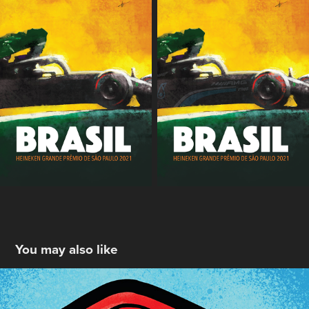
You may also like
Old Bay