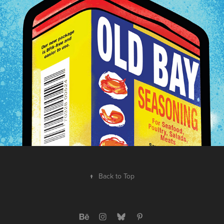
2022
↑
Back to Top