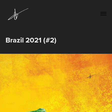
Brazil 2021 (#2)