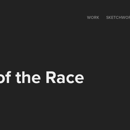
WORK
SKETCHWO
f the Race