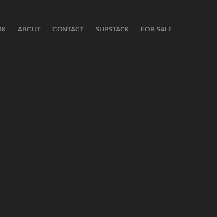
RK
ABOUT
CONTACT
SUBSTACK
FOR SALE