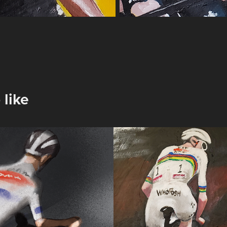
 like
3 Puy De 
Pogacar @Stra
Bianche
2025