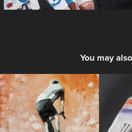
You may also
Attack
TDF'2
Dome
2025
2023