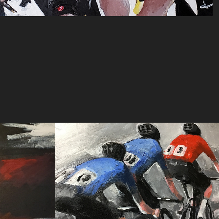
de 
paceline #2 (acrylic)
2024