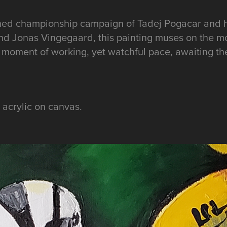
ched championship campaign of Tadej Pogacar and h
d Jonas Vingegaard, this painting muses on the m
, a moment of working, yet watchful pace, awaiting th
, acrylic on canvas.