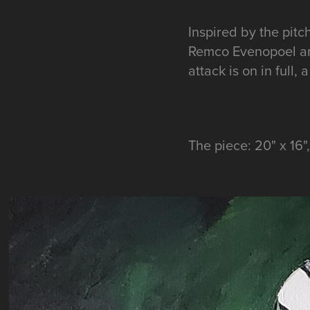
Inspired by the pit
Remco Evenopoel an
attack is on in full
The piece: 20" x 16"