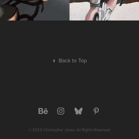
↑
Back to Top
© 2025 Christopher Jones. All Rights Reserved.