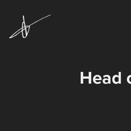
Head o