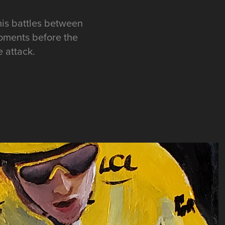
is battles between
oments before the
e attack.