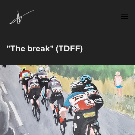
"The break" (TDFF)