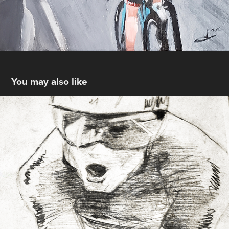
You may also like
Cycling Sketches
2019