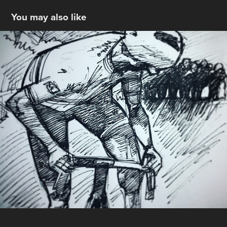
You may also like
Tour De France Sketches
2021