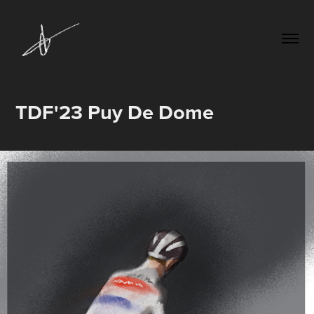
TDF'23 Puy De Dome