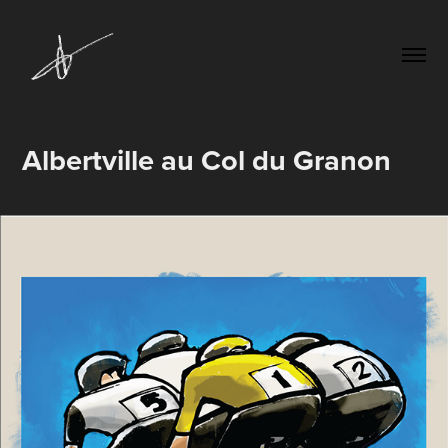
Albertville au Col du Granon