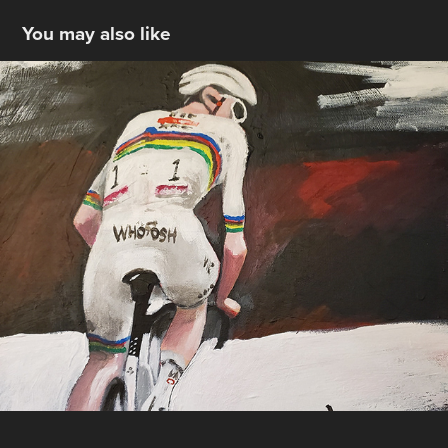
You may also like
Pogacar @Strade Bianche
2025