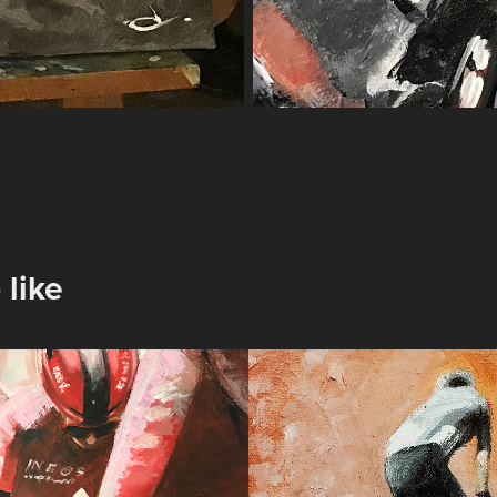
 like
a rosa
Attack
2025