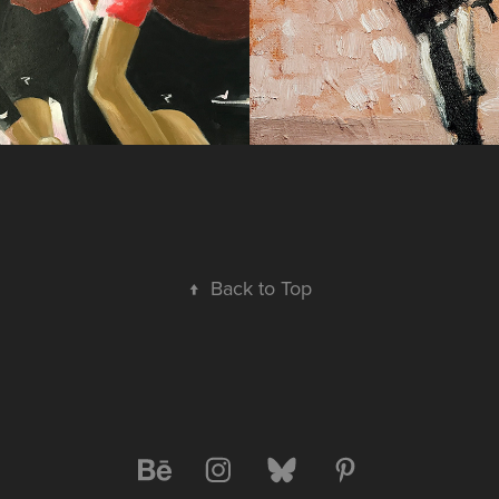
↑
Back to Top