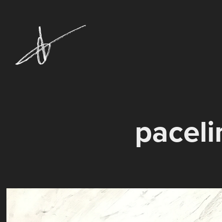
paceli