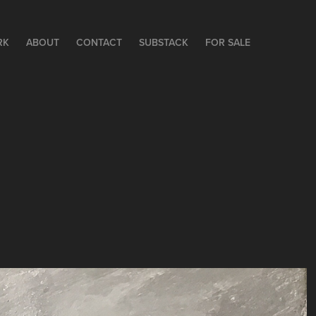
RK
ABOUT
CONTACT
SUBSTACK
FOR SALE