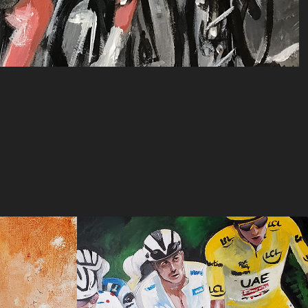
Head of the Race
2024