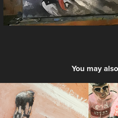
You may also
Attack, Sprint & 
magli
Panic: 3 oil 
2024
paintings