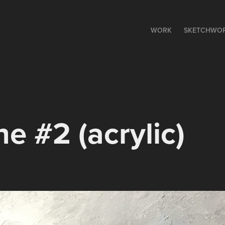
WORK
SKETCHWO
ne #2 (acrylic)