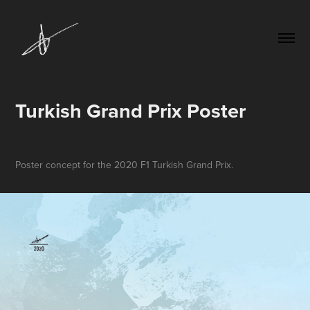
Turkish Grand Prix Poster
Poster concept for the 2020 F1 Turkish Grand Prix.