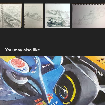
You may also like
Austria #2
2024