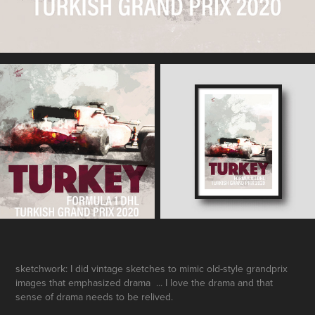
sketchwork: I did vintage sketches to mimic old-style grandprix
images that emphasized drama ... I love the drama and that
sense of drama needs to be relived.