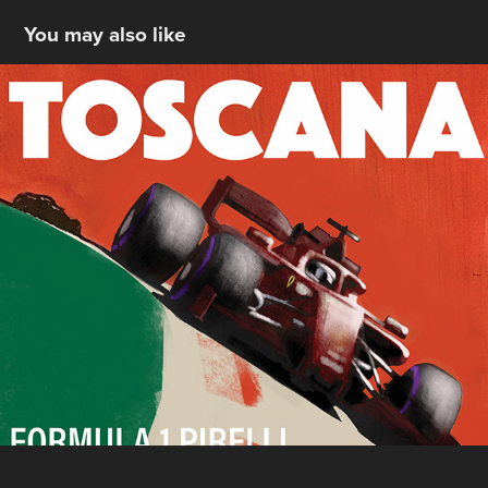
You may also like
TUSCANY 2020 -- CONCEPT
2020