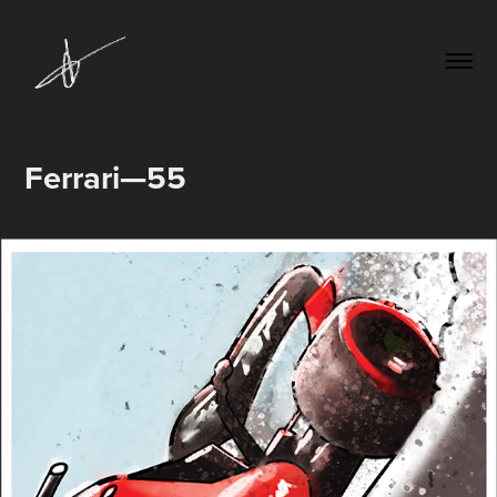
Ferrari—55