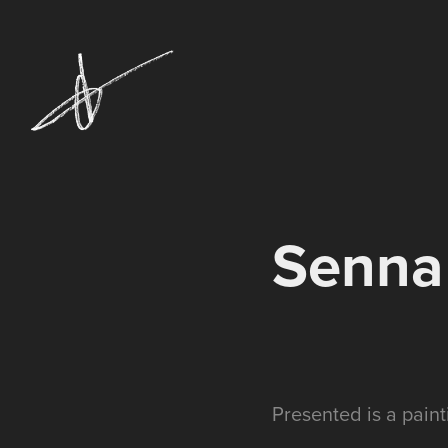
Senna
Presented is a pain