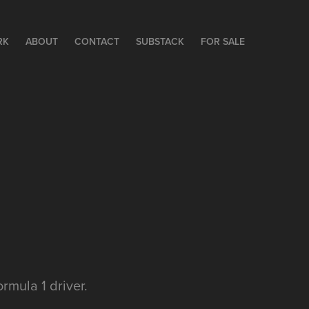
RK
ABOUT
CONTACT
SUBSTACK
FOR SALE
rmula 1 driver.