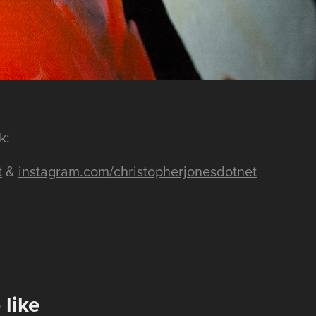
k:
t
&
instagram.com/christopherjonesdotnet
 like