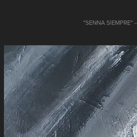
"SENNA SIEMPRE" -- 