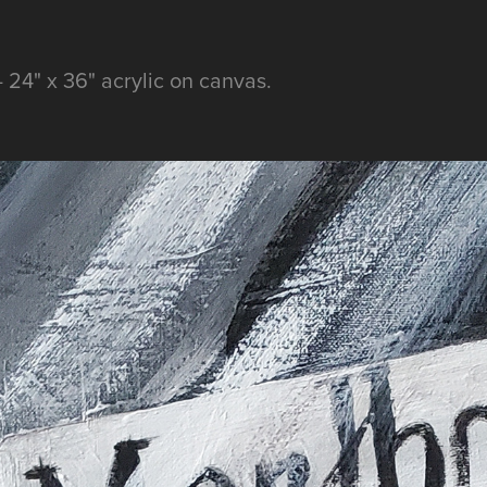
24" x 36" acrylic on canvas.