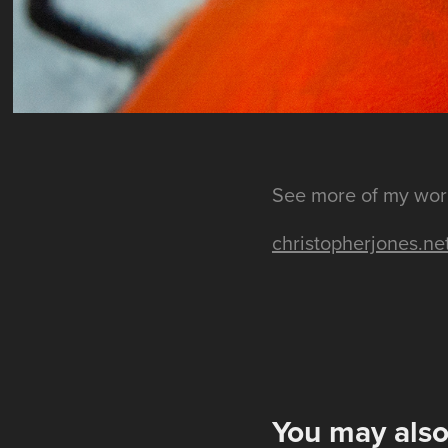
See more of my wor
christopherjones.ne
You may also