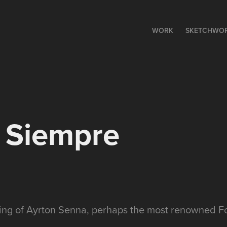
WORK
SKETCHWO
 Siempre
ting of Ayrton Senna, perhaps the most renowned Fo