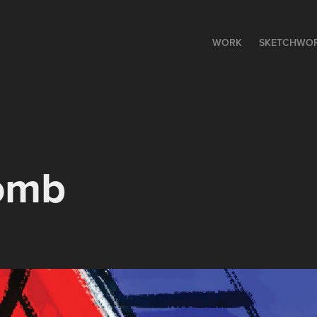
WORK
SKETCHWO
omb