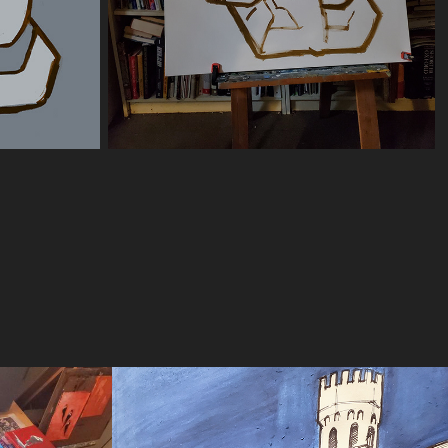
 
"Bro"
2025