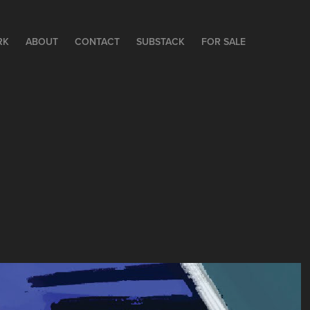
RK
ABOUT
CONTACT
SUBSTACK
FOR SALE