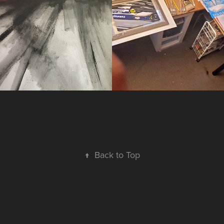
2026
↑
Back to Top