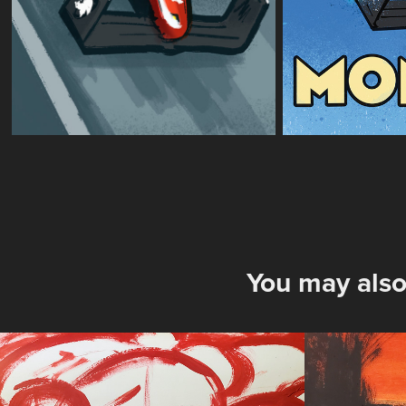
You may also
Peleton Red
Low W
2025
2025