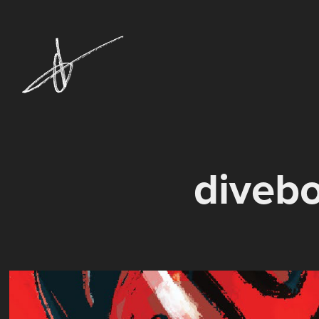
diveb