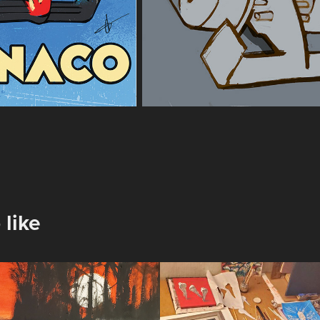
 like
inter Sun
February 2026
Notes