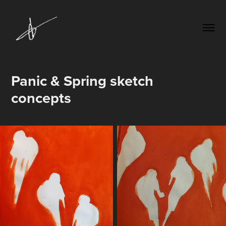
Panic & Spring sketch 
concepts