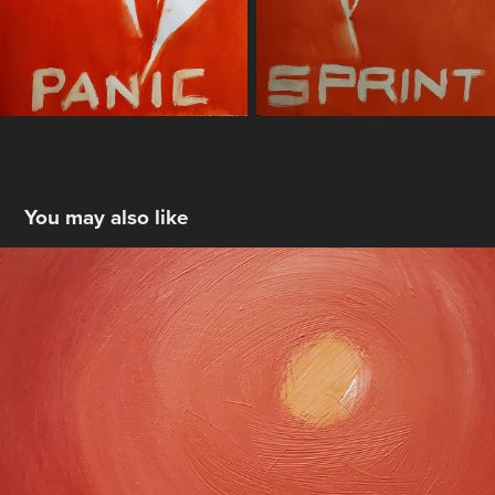
You may also like
Low Winter Sun
2025