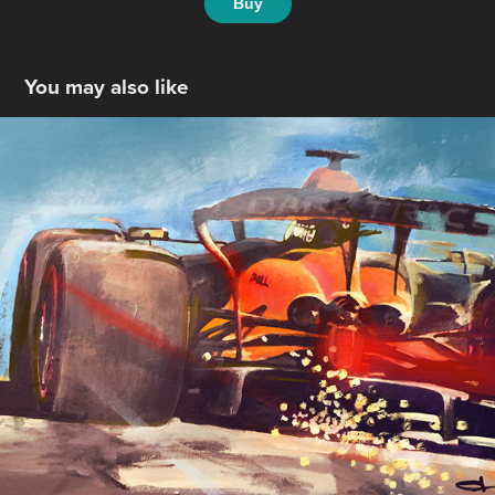
Buy
You may also like
McLaren F1
2024