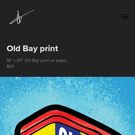
Old Bay print
16" x 20" Old Bay print on paper.