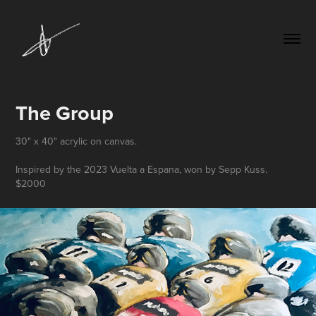
The Group
30" x 40" acrylic on canvas.
Inspired by the 2023 Vuelta a Espana, won by Sepp Kuss.