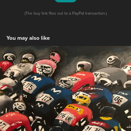
(The buy link flies out to a PayPal transaction.)
You may also like
Tour De France Femmes, Group Painting
2024