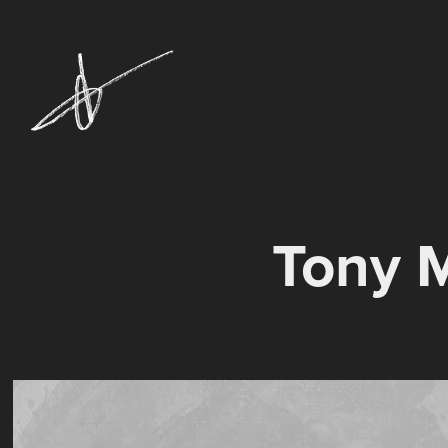
Tony M