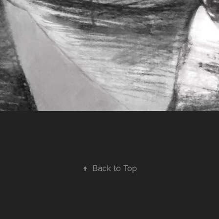
↑
Back to Top