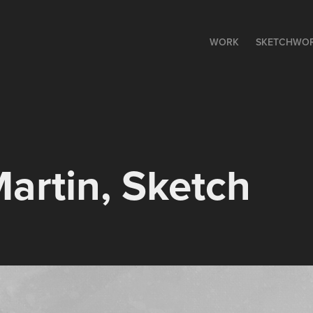
WORK
SKETCHWO
artin, Sketch