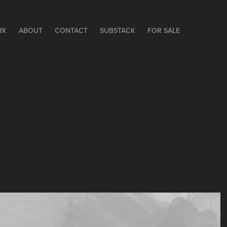
RK
ABOUT
CONTACT
SUBSTACK
FOR SALE