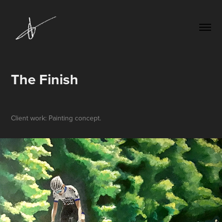
The Finish
Client work: Painting concept.