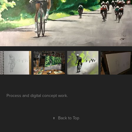
Process and digital concept work.
↑
Back to Top