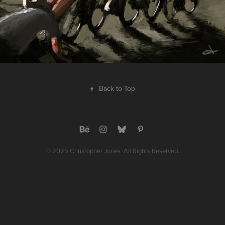
↑
Back to Top
© 2025 Christopher Jones. All Rights Reserved.