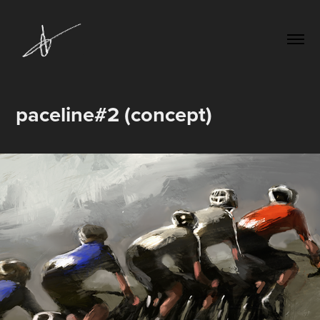
paceline#2 (concept)