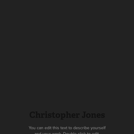
Christopher Jones
You can edit this text to describe yourself
and your work. Double click to edit.