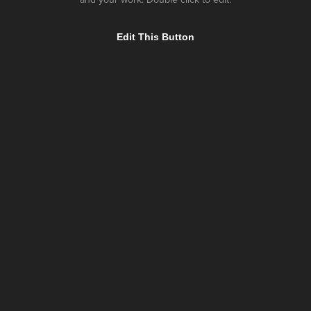
Edit This Button