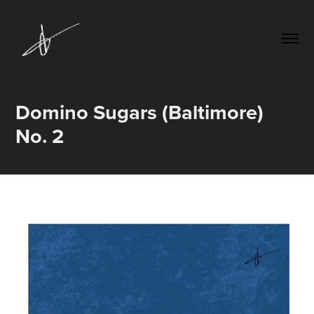
Domino Sugars (Baltimore) 
No. 2