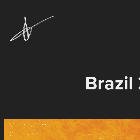
Brazil