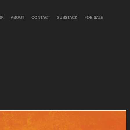
RK
ABOUT
CONTACT
SUBSTACK
FOR SALE