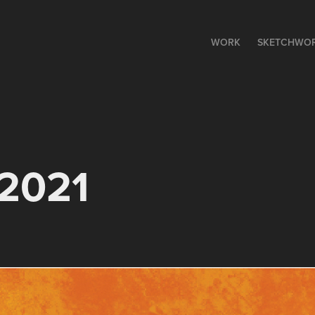
WORK
SKETCHWO
 2021